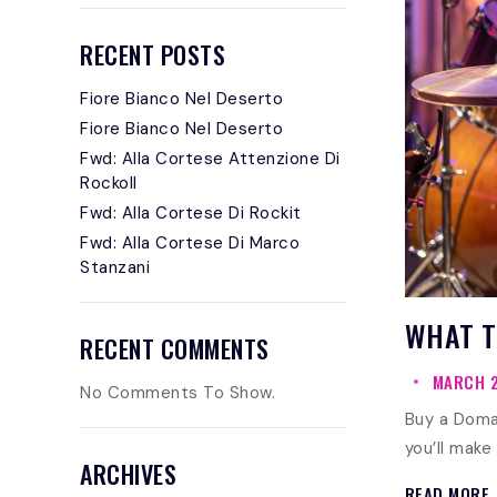
RECENT POSTS
Fiore Bianco Nel Deserto
Fiore Bianco Nel Deserto
Fwd: Alla Cortese Attenzione Di
Rockoll
Fwd: Alla Cortese Di Rockit
Fwd: Alla Cortese Di Marco
Stanzani
WHAT T
RECENT COMMENTS
MARCH 2
No Comments To Show.
Buy a Doma
you’ll make
ARCHIVES
READ MORE