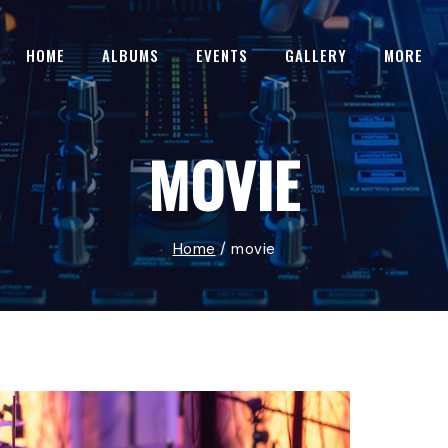
HOME
ALBUMS
EVENTS
GALLERY
MORE
MOVIE
Home
/
movie