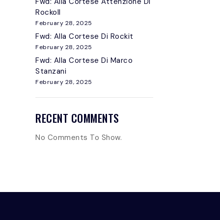
Fwd: Alla Cortese Attenzione Di
Rockoll
February 28, 2025
Fwd: Alla Cortese Di Rockit
February 28, 2025
Fwd: Alla Cortese Di Marco
Stanzani
February 28, 2025
RECENT COMMENTS
No Comments To Show.