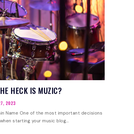
HE HECK IS MUZIC?
7, 2023
in Name One of the most important decisions
 when starting your music blog…
WHAT