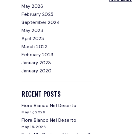
May 2026
February 2025
I
September 2024
May 2023
April 2023
March 2023
February 2023
January 2023
January 2020
RECENT POSTS
Fiore Bianco Nel Deserto
May 17, 2026
Fiore Bianco Nel Deserto
May 15, 2026