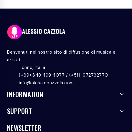
ROCK
TO
ALL
Benvenuti nel nostro sito di diffusione di musica e
artisti
Torino, Italia
(+39) 348 499 4077 / (+51) 972732770
info@alessiocazzola.com
INFORMATION
SUPPORT
NEWSLETTER