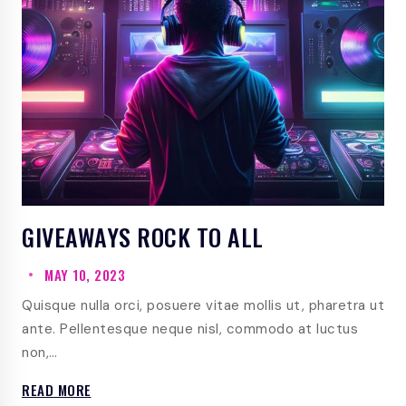
GIVEAWAYS ROCK TO ALL
MAY 10, 2023
Quisque nulla orci, posuere vitae mollis ut, pharetra ut
ante. Pellentesque neque nisl, commodo at luctus
non,…
GIVEAWAYS
READ MORE