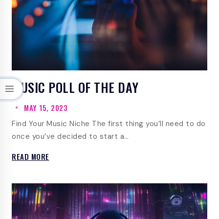
MUSIC POLL OF THE DAY
MAY 15, 2023
Find Your Music Niche The first thing you’ll need to do
once you’ve decided to start a…
MUSIC
READ MORE
POLL
OF
THE
DAY